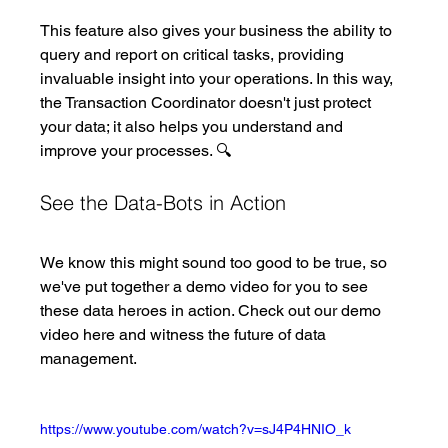
This feature also gives your business the ability to 
query and report on critical tasks, providing 
invaluable insight into your operations. In this way, 
the Transaction Coordinator doesn't just protect 
your data; it also helps you understand and 
improve your processes. 🔍
See the Data-Bots in Action
We know this might sound too good to be true, so 
we've put together a demo video for you to see 
these data heroes in action. Check out our demo 
video here and witness the future of data 
management.
https://www.youtube.com/watch?v=sJ4P4HNIO_k