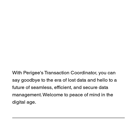
With Perigee's Transaction Coordinator, you can 
say goodbye to the era of lost data and hello to a 
future of seamless, efficient, and secure data 
management. Welcome to peace of mind in the 
digital age.