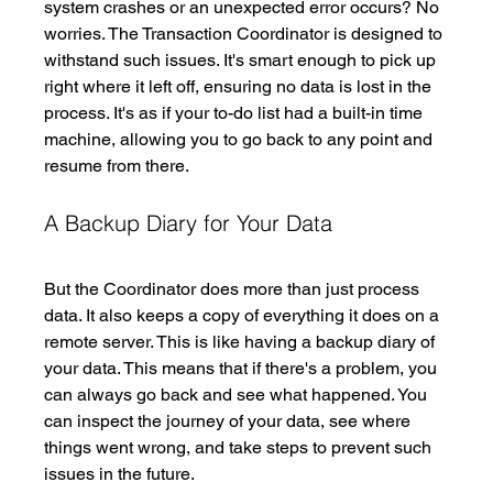
system crashes or an unexpected error occurs? No 
worries. The Transaction Coordinator is designed to 
withstand such issues. It's smart enough to pick up 
right where it left off, ensuring no data is lost in the 
process. It's as if your to-do list had a built-in time 
machine, allowing you to go back to any point and 
resume from there. 
A Backup Diary for Your Data
But the Coordinator does more than just process 
data. It also keeps a copy of everything it does on a 
remote server. This is like having a backup diary of 
your data. This means that if there's a problem, you 
can always go back and see what happened. You 
can inspect the journey of your data, see where 
things went wrong, and take steps to prevent such 
issues in the future.