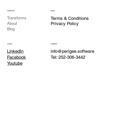
COMPANY
LEGAL
Transforms
Terms & Conditions
Privacy Policy
About
Blog
CONTACT
SOCIAL
info@perigee.software
LinkedIn
Tel:
252-306-3442
Facebook
Youtube