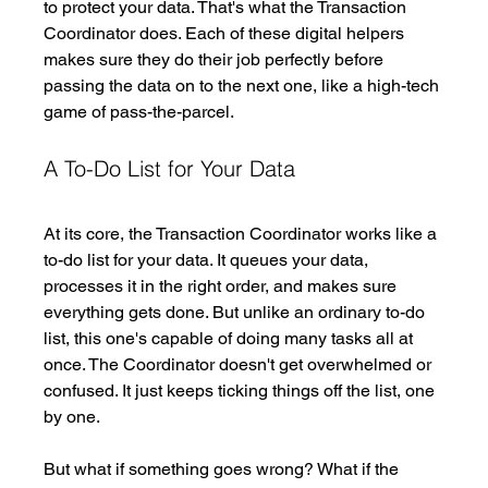
to protect your data. That's what the Transaction 
Coordinator does. Each of these digital helpers 
makes sure they do their job perfectly before 
passing the data on to the next one, like a high-tech 
game of pass-the-parcel. 
A To-Do List for Your Data
At its core, the Transaction Coordinator works like a 
to-do list for your data. It queues your data, 
processes it in the right order, and makes sure 
everything gets done. But unlike an ordinary to-do 
list, this one's capable of doing many tasks all at 
once. The Coordinator doesn't get overwhelmed or 
confused. It just keeps ticking things off the list, one 
by one.
But what if something goes wrong? What if the 