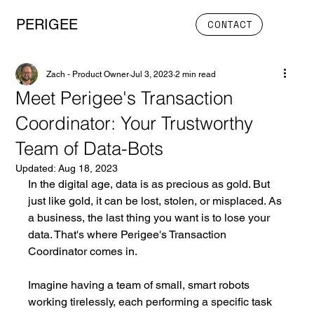
PERIGEE
CONTACT
Zach - Product Owner
Jul 3, 2023
2 min read
Meet Perigee's Transaction
Coordinator: Your Trustworthy
Team of Data-Bots
Updated:
Aug 18, 2023
In the digital age, data is as precious as gold. But 
just like gold, it can be lost, stolen, or misplaced. As 
a business, the last thing you want is to lose your 
data. That's where Perigee's Transaction 
Coordinator comes in.
Imagine having a team of small, smart robots 
working tirelessly, each performing a specific task 