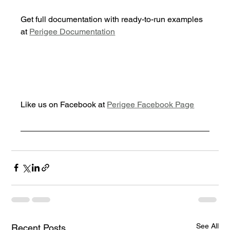
Get full documentation with ready-to-run examples 
at 
Perigee Documentation
Like us on Facebook at 
Perigee Facebook Page
See All
Recent Posts