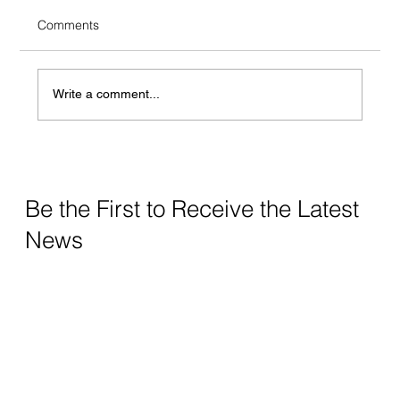
Comments
Anti-Patterns
Write a comment...
Be the First to Receive the Latest
News