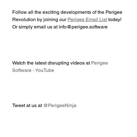
Follow all the exciting developments of the Perigee 
Revolution by joining our 
Perigee Email List
 today! 
Or simply email us at info@perigee.software
Watch the latest disrupting videos at 
Perigee 
Software - YouTube
Tweet at us at 
@PerigeeNinja