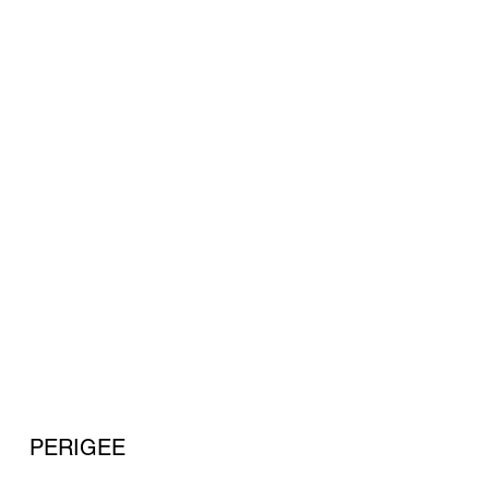
PERIGEE